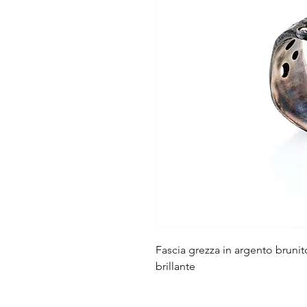
Fascia grezza in argento brun
brillante