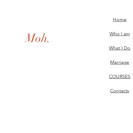
Home
Moh.
Who I am
What I Do
Marriage
COURSES
Contacts