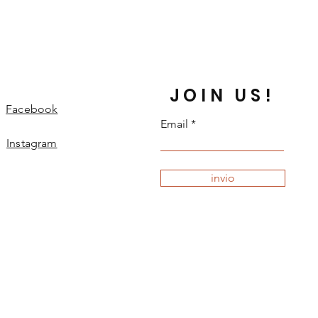
JOIN US!
Facebook
Email
Instagram
invio