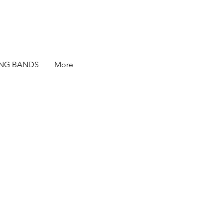
ING BANDS
More