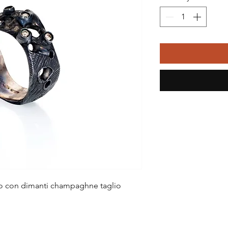
ito con dimanti champaghne taglio