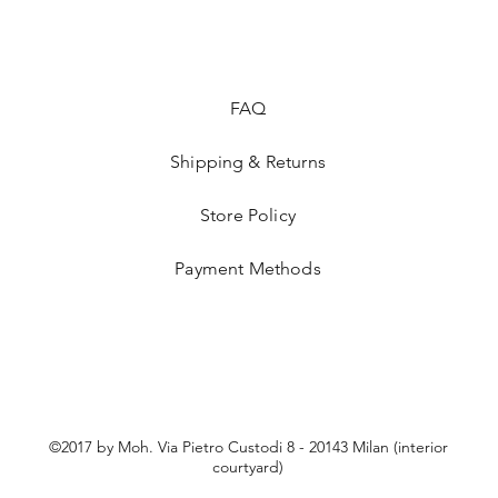
FAQ
Shipping & Returns
Store Policy
Payment Methods
©2017 by Moh. Via Pietro Custodi 8 - 20143 Milan (interior
courtyard)