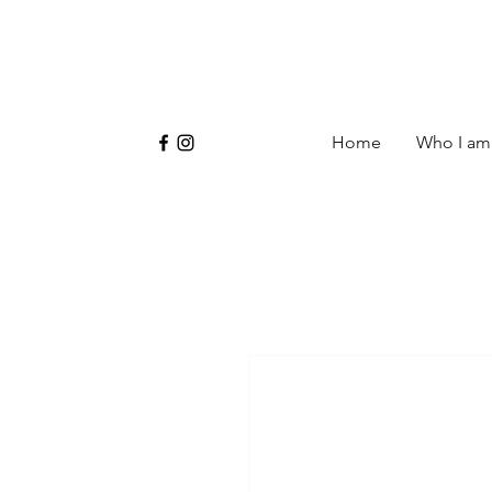
Home
Who I am