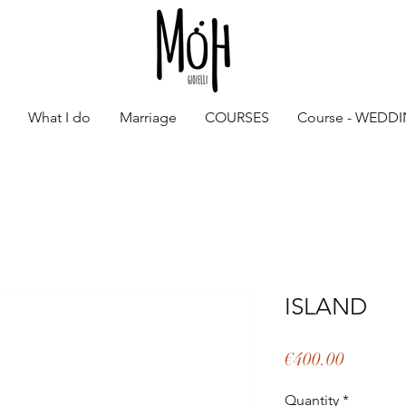
What I do
Marriage
COURSES
Course - WEDD
ISLAND
Price
€400.00
Quantity
*