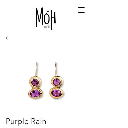
Purple Rain